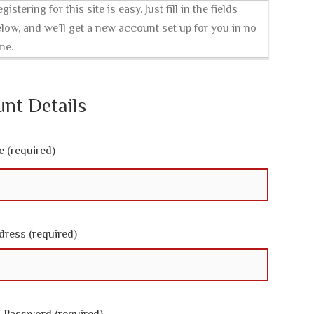
gistering for this site is easy. Just fill in the fields
low, and we’ll get a new account set up for you in no
me.
nt Details
 (required)
dress (required)