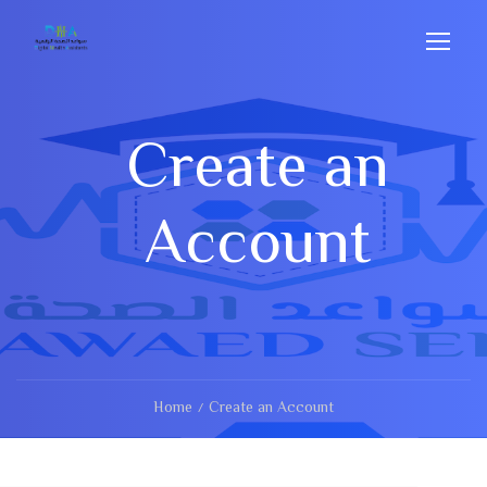
Create an
Account
Home
Create an Account