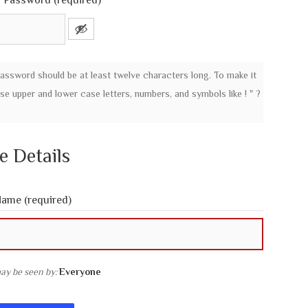
 Password (required)
password should be at least twelve characters long. To make it
use upper and lower case letters, numbers, and symbols like ! " ?
le Details
 Name
(required)
may be seen by:
Everyone