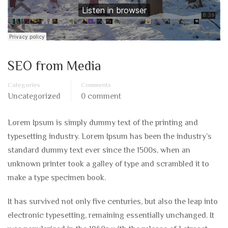
SEO from Media
Categories
Comments
Uncategorized
0 comment
Lorem Ipsum is simply dummy text of the printing and
typesetting industry. Lorem Ipsum has been the industry’s
standard dummy text ever since the 1500s, when an
unknown printer took a galley of type and scrambled it to
make a type specimen book.
It has survived not only five centuries, but also the leap into
electronic typesetting, remaining essentially unchanged. It