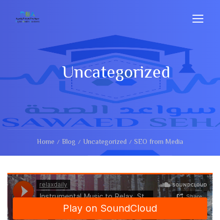
Uncategorized
Home
Blog
Uncategorized
SEO from Media