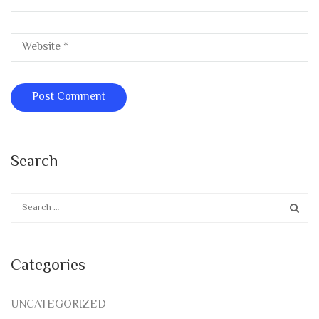
Search
Categories
UNCATEGORIZED