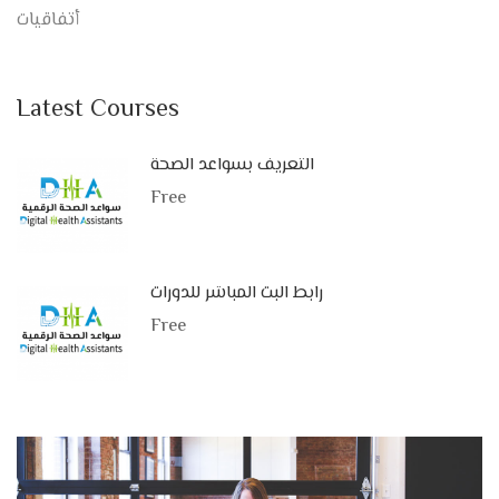
أتفاقيات
Latest Courses
التعريف بسواعد الصحة
Free
رابط البث المباشر للدورات
Free