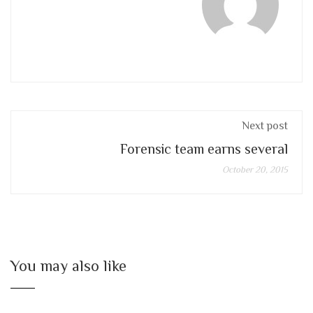
Next post
Forensic team earns several
October 20, 2015
You may also like