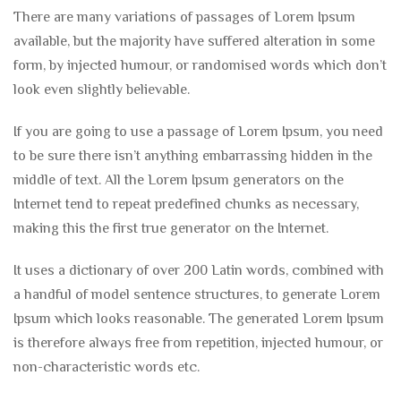
There are many variations of passages of Lorem Ipsum
available, but the majority have suffered alteration in some
form, by injected humour, or randomised words which don’t
look even slightly believable.
If you are going to use a passage of Lorem Ipsum, you need
to be sure there isn’t anything embarrassing hidden in the
middle of text. All the Lorem Ipsum generators on the
Internet tend to repeat predefined chunks as necessary,
making this the first true generator on the Internet.
It uses a dictionary of over 200 Latin words, combined with
a handful of model sentence structures, to generate Lorem
Ipsum which looks reasonable. The generated Lorem Ipsum
is therefore always free from repetition, injected humour, or
non-characteristic words etc.