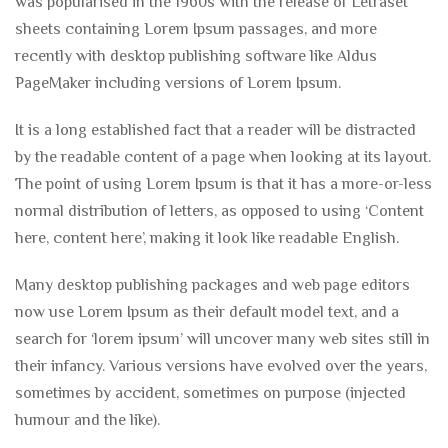
was popularised in the 1960s with the release of Letraset
sheets containing Lorem Ipsum passages, and more
recently with desktop publishing software like Aldus
PageMaker including versions of Lorem Ipsum.
It is a long established fact that a reader will be distracted
by the readable content of a page when looking at its layout.
The point of using Lorem Ipsum is that it has a more-or-less
normal distribution of letters, as opposed to using ‘Content
here, content here’, making it look like readable English.
Many desktop publishing packages and web page editors
now use Lorem Ipsum as their default model text, and a
search for ‘lorem ipsum’ will uncover many web sites still in
their infancy. Various versions have evolved over the years,
sometimes by accident, sometimes on purpose (injected
humour and the like).