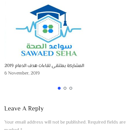
المشاركة بملتقى لقاءات هدف الدمام 2019
6 November, 2019
Leave A Reply
Your email address will not be published.
Required fields are