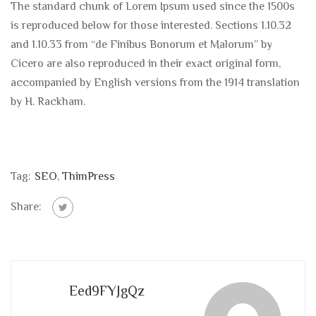
The standard chunk of Lorem Ipsum used since the 1500s
is reproduced below for those interested. Sections 1.10.32
and 1.10.33 from “de Finibus Bonorum et Malorum” by
Cicero are also reproduced in their exact original form,
accompanied by English versions from the 1914 translation
by H. Rackham.
Tag:
SEO
,
ThimPress
Share:
Eed9FYJgQz