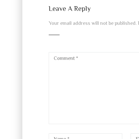
Leave A Reply
Your email address will not be published.
R