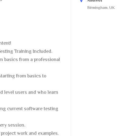
Address
Birmingham, UK
ntent!
sting Training Included.
n basics from a professional
starting from basics to
ed level users and who learn
ng current software testing
ery session.
e project work and examples.