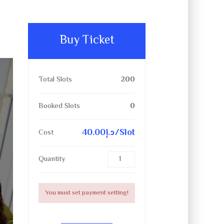
Buy Ticket
Total Slots
200
Booked Slots
0
40.00د.إ/Slot
Cost
Quantity
You must set payment setting!