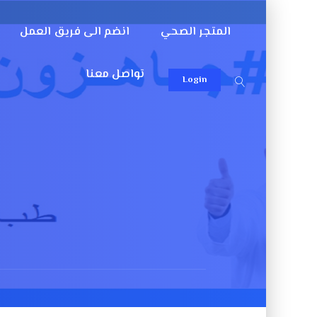
انضم الى فريق العمل
المتجر الصحي
تواصل معنا
Login