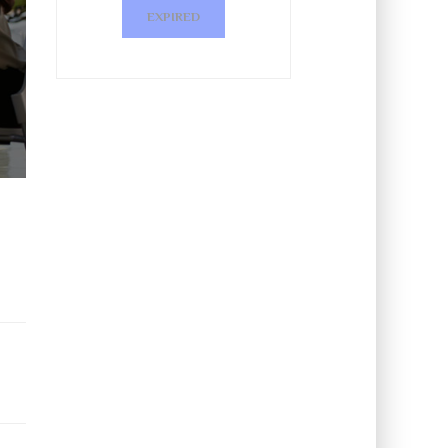
EXPIRED