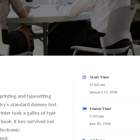
Start Time
12:00 am
January 17, 2018
printing and typesetting
try’s standard dummy text
Finish Time
nter took a galley of type
5:00 pm
book. It has survived not
July 19, 2018
electronic
ged.