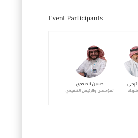
Event Participants
حسين الصددي
د مكا
المؤسس والرئيس التنفيذي
مؤس