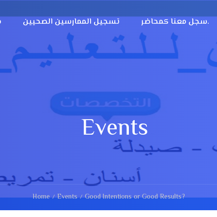
؟
تسجيل الممارسين الصحيين
سجل معنا كمحاضر.
Events
Home
Events
Good Intentions or Good Results?