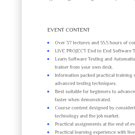
EVENT CONTENT
Over 37 lectures and 55.5 hours of co
LIVE PROJECT End to End Software Te
Learn Software Testing and Automatio
trainer from your own desk.
Information packed practical training 
advanced testing techniques.
Best suitable for beginners to advanc
faster when demonstrated.
Course content designed by consideri
technology and the job market.
Practical assignments at the end of ev
Practical learning experience with liv