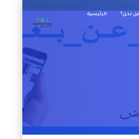
الرئيسية
من نحن