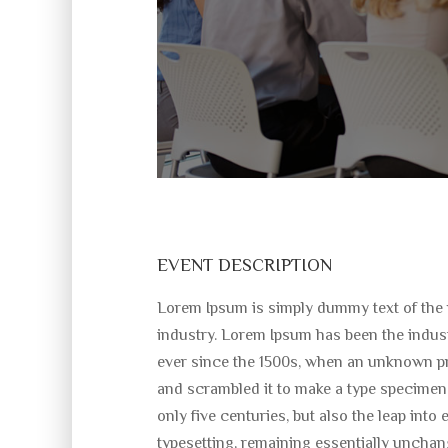
EVENT DESCRIPTION
Lorem Ipsum is simply dummy text of the 
industry. Lorem Ipsum has been the indus
ever since the 1500s, when an unknown pri
and scrambled it to make a type specimen 
only five centuries, but also the leap into 
typesetting, remaining essentially unchan