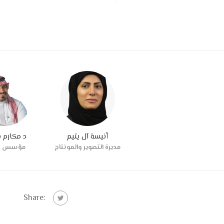
رم بترجي
أنيسة آل يتيم
س شريك
مديرة التصوير والمونتاج
Share: