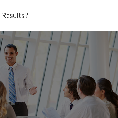
 Results?