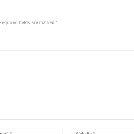
equired fields are marked
*