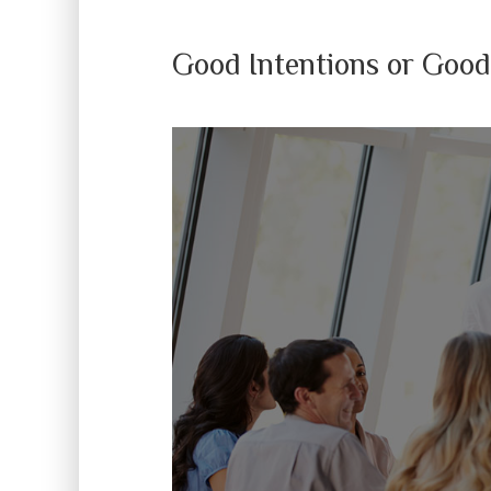
Good Intentions or Good