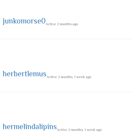
junkomorse0
Active 2 months ago
herbertlemus
Active 2 months, 1 week ago
hermelindalipins
Active 2 months, 1 week ago