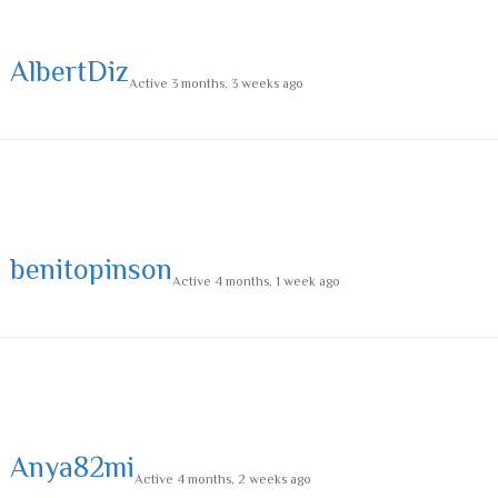
AlbertDiz
Active 3 months, 3 weeks ago
benitopinson
Active 4 months, 1 week ago
Anya82mi
Active 4 months, 2 weeks ago