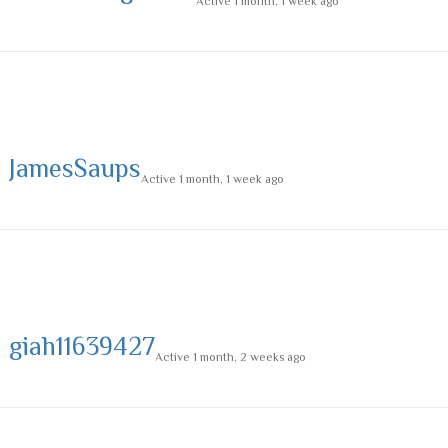
Active 1 month, 1 week ago
JamesSaups
Active 1 month, 1 week ago
giah11639427
Active 1 month, 2 weeks ago