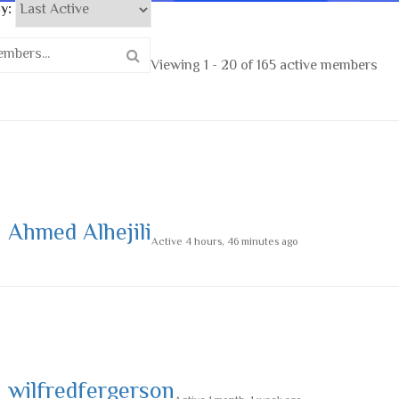
y:
Viewing 1 - 20 of 165 active members
Ahmed Alhejili
Active 4 hours, 46 minutes ago
wilfredfergerson