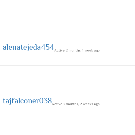
alenatejeda454
Active 2 months, 1 week ago
tajfalconer038
Active 2 months, 2 weeks ago