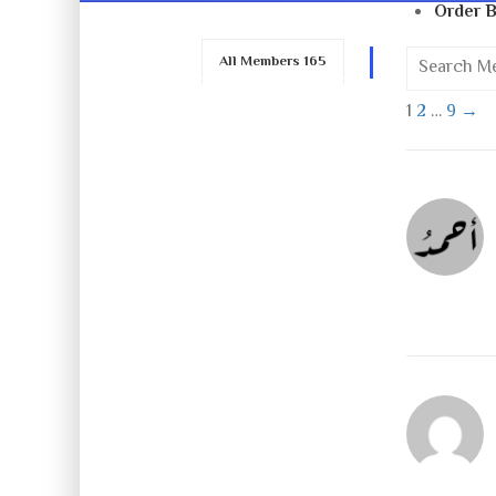
Order B
All Members
165
1
2
…
9
→