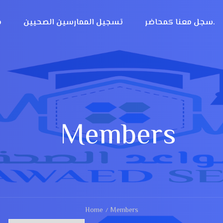
؟
تسجيل الممارسين الصحيين
سجل معنا كمحاضر.
Members
Home
Members