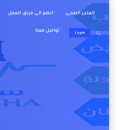
انضم الى فريق العمل
المتجر الصحي
تواصل معنا
Login