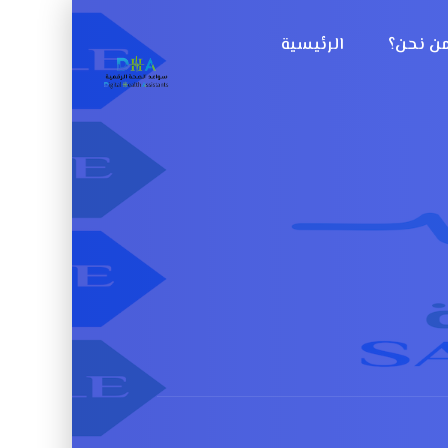
الرئيسية
من نحن