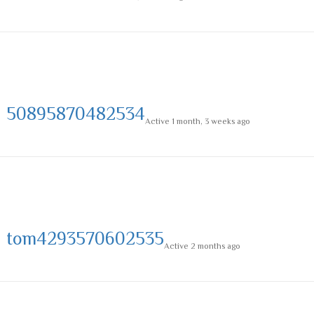
50895870482534
Active 1 month, 3 weeks ago
tom4293570602535
Active 2 months ago