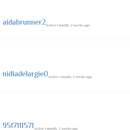
aidabrunner2
Active 1 month, 2 weeks ago
nidiadelargie0
Active 1 month, 2 weeks ago
9517111571
Active 1 month, 2 weeks ago